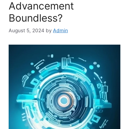
Advancement
Boundless?
August 5, 2024
by
Admin