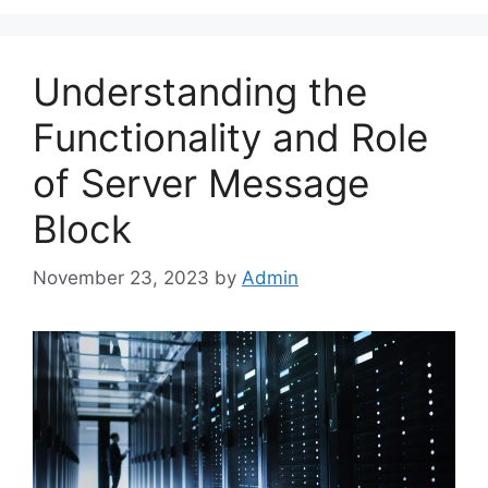
Understanding the
Functionality and Role
of Server Message
Block
November 23, 2023
by
Admin