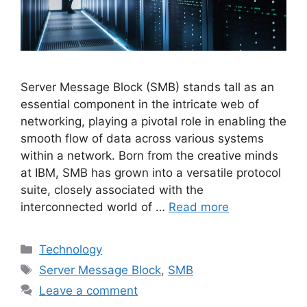
Server Message Block (SMB) stands tall as an
essential component in the intricate web of
networking, playing a pivotal role in enabling the
smooth flow of data across various systems
within a network. Born from the creative minds
at IBM, SMB has grown into a versatile protocol
suite, closely associated with the
interconnected world of …
Read more
Categories
Technology
Tags
Server Message Block
,
SMB
Leave a comment