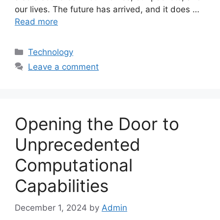
our lives. The future has arrived, and it does …
Read more
Categories
Technology
Leave a comment
Opening the Door to
Unprecedented
Computational
Capabilities
December 1, 2024
by
Admin