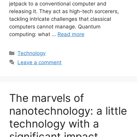
jetpack to a conventional computer and
releasing it. They act as high-tech sorcerers,
tackling intricate challenges that classical
computers cannot manage. Quantum
computing: what …
Read more
Categories
Technology
Leave a comment
The marvels of
nanotechnology: a little
technology with a
significant impact