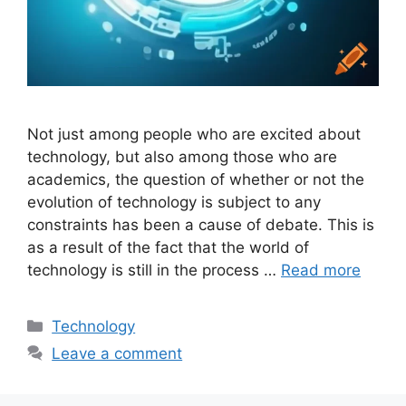
Not just among people who are excited about
technology, but also among those who are
academics, the question of whether or not the
evolution of technology is subject to any
constraints has been a cause of debate. This is
as a result of the fact that the world of
technology is still in the process …
Read more
Categories
Technology
Leave a comment