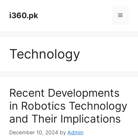
Skip
to
i360.pk
Menu
content
Technology
Recent Developments
in Robotics Technology
and Their Implications
December 10, 2024
by
Admin