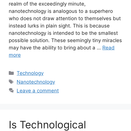
realm of the exceedingly minute,
nanotechnology is analogous to a superhero
who does not draw attention to themselves but
instead lurks in plain sight. This is because
nanotechnology is intended to be the smallest
possible solution. These seemingly tiny miracles
may have the ability to bring about a …
Read
more
Categories
Technology
Tags
Nanotechnology
Leave a comment
Is Technological