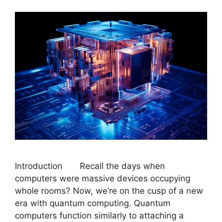
Introduction Recall the days when
computers were massive devices occupying
whole rooms? Now, we’re on the cusp of a new
era with quantum computing. Quantum
computers function similarly to attaching a