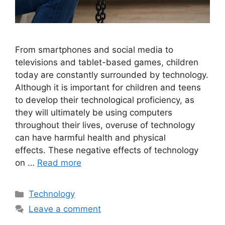
From smartphones and social media to
televisions and tablet-based games, children
today are constantly surrounded by technology.
Although it is important for children and teens
to develop their technological proficiency, as
they will ultimately be using computers
throughout their lives, overuse of technology
can have harmful health and physical
effects. These negative effects of technology
on …
Read more
Categories
Technology
Leave a comment