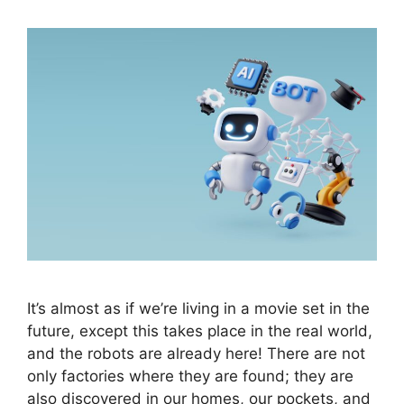
It’s almost as if we’re living in a movie set in the
future, except this takes place in the real world,
and the robots are already here! There are not
only factories where they are found; they are
also discovered in our homes, our pockets, and