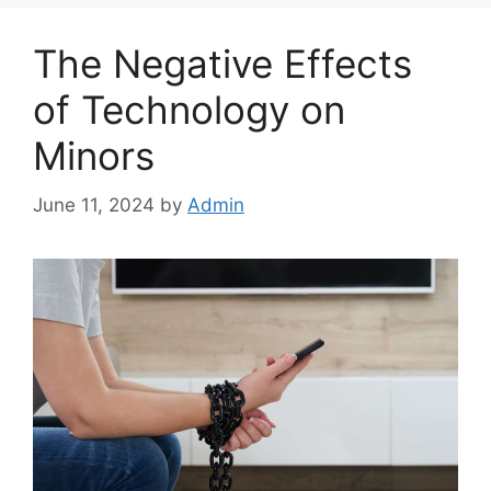
The Negative Effects
of Technology on
Minors
June 11, 2024
by
Admin