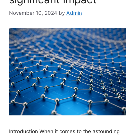
November 10, 2024
by
Admin
Introduction When it comes to the astounding