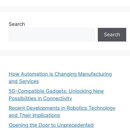
Search
Search
How Automation is Changing Manufacturing
and Services
5G-Compatible Gadgets: Unlocking New
Possibilities in Connectivity
Recent Developments in Robotics Technology
and Their Implications
Opening the Door to Unprecedented