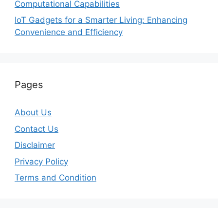
Computational Capabilities
IoT Gadgets for a Smarter Living: Enhancing
Convenience and Efficiency
Pages
About Us
Contact Us
Disclaimer
Privacy Policy
Terms and Condition