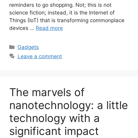
reminders to go shopping. Not; this is not
science fiction; instead, it is the Internet of
Things (IoT) that is transforming commonplace
devices …
Read more
Categories
Gadgets
Leave a comment
The marvels of
nanotechnology: a little
technology with a
significant impact