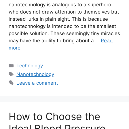
nanotechnology is analogous to a superhero
who does not draw attention to themselves but
instead lurks in plain sight. This is because
nanotechnology is intended to be the smallest
possible solution. These seemingly tiny miracles
may have the ability to bring about a …
Read
more
Categories
Technology
Tags
Nanotechnology
Leave a comment
How to Choose the
Ideal Blood Pressure