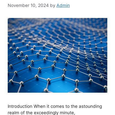
November 10, 2024
by
Admin
Introduction When it comes to the astounding
realm of the exceedingly minute,