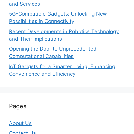
and Services
5G-Compatible Gadgets: Unlocking New
Possibilities in Connectivity
Recent Developments in Robotics Technology
and Their Implications
Opening the Door to Unprecedented
Computational Capabilities
IoT Gadgets for a Smarter Living: Enhancing
Convenience and Efficiency
Pages
About Us
Contact Us