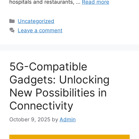
hospitals and restaurants, …
Read more
Categories
Uncategorized
Leave a comment
5G-Compatible
Gadgets: Unlocking
New Possibilities in
Connectivity
October 9, 2025
by
Admin