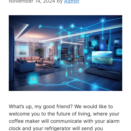
November 14, 2024
by
Admin
What’s up, my good friend? We would like to
welcome you to the future of living, where your
coffee maker will communicate with your alarm
clock and your refrigerator will send you