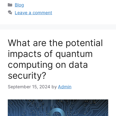
Categories
Blog
Leave a comment
What are the potential
impacts of quantum
computing on data
security?
September 15, 2024
by
Admin