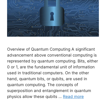
Overview of Quantum Computing A significant
advancement above conventional computing is
represented by quantum computing. Bits, either
0 or 1, are the fundamental unit of information
used in traditional computers. On the other
hand, quantum bits, or qubits, are used in
quantum computing. The concepts of
superposition and entanglement in quantum
physics allow these qubits …
Read more