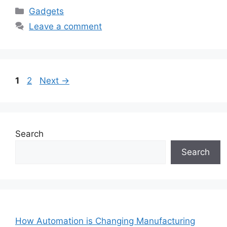
Categories
Gadgets
Leave a comment
Page
Page
1
2
Next
→
Search
Search
How Automation is Changing Manufacturing