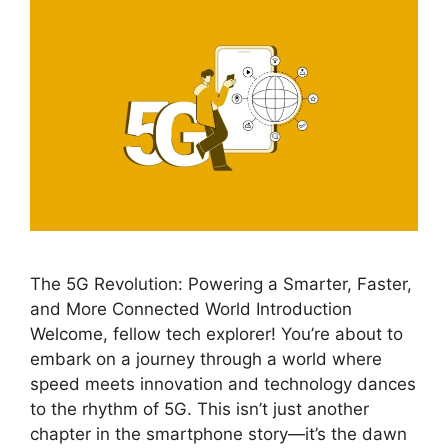
The 5G Revolution: Powering a Smarter, Faster,
and More Connected World Introduction
Welcome, fellow tech explorer! You’re about to
embark on a journey through a world where
speed meets innovation and technology dances
to the rhythm of 5G. This isn’t just another
chapter in the smartphone story—it’s the dawn