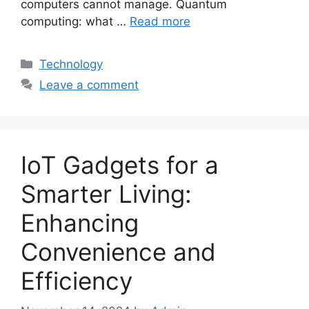
computers cannot manage. Quantum
computing: what …
Read more
Categories
Technology
Leave a comment
IoT Gadgets for a
Smarter Living:
Enhancing
Convenience and
Efficiency