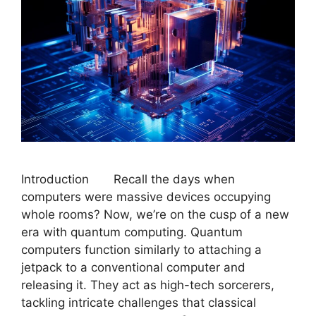
Introduction Recall the days when
computers were massive devices occupying
whole rooms? Now, we’re on the cusp of a new
era with quantum computing. Quantum
computers function similarly to attaching a
jetpack to a conventional computer and
releasing it. They act as high-tech sorcerers,
tackling intricate challenges that classical