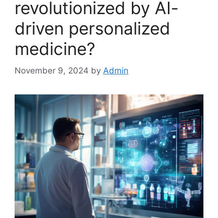
revolutionized by AI-
driven personalized
medicine?
November 9, 2024
by
Admin