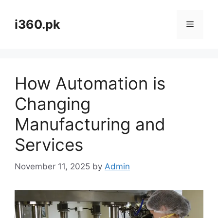
Skip
to
i360.pk
Menu
content
How Automation is
Changing
Manufacturing and
Services
November 11, 2025
by
Admin