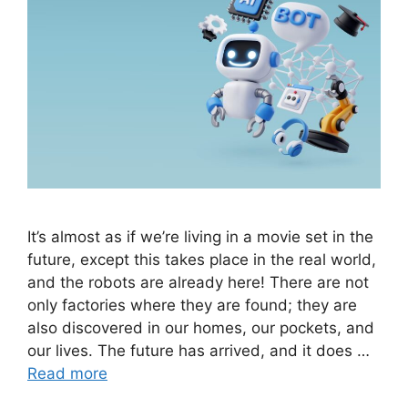
It’s almost as if we’re living in a movie set in the
future, except this takes place in the real world,
and the robots are already here! There are not
only factories where they are found; they are
also discovered in our homes, our pockets, and
our lives. The future has arrived, and it does …
Read more