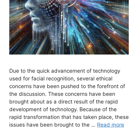
Due to the quick advancement of technology
used for facial recognition, several ethical
concerns have been pushed to the forefront of
the discussion. These concerns have been
brought about as a direct result of the rapid
development of technology. Because of the
rapid transformation that has taken place, these
issues have been brought to the …
Read more