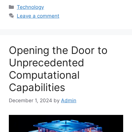
Categories
Technology
Leave a comment
Opening the Door to
Unprecedented
Computational
Capabilities
December 1, 2024
by
Admin