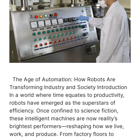
The Age of Automation: How Robots Are
Transforming Industry and Society Introduction
In a world where time equates to productivity,
robots have emerged as the superstars of
efficiency. Once confined to science fiction,
these intelligent machines are now reality’s
brightest performers—reshaping how we live,
work, and produce. From factory floors to