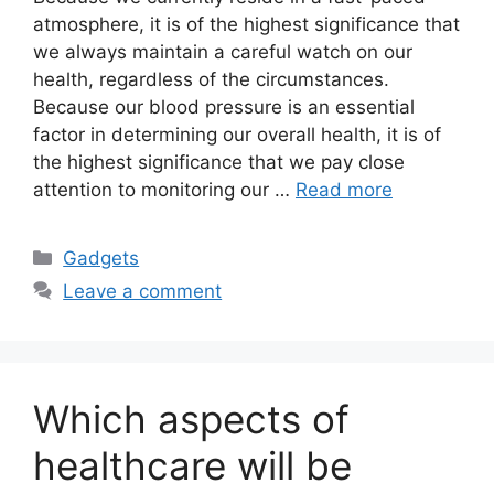
atmosphere, it is of the highest significance that
we always maintain a careful watch on our
health, regardless of the circumstances.
Because our blood pressure is an essential
factor in determining our overall health, it is of
the highest significance that we pay close
attention to monitoring our …
Read more
Categories
Gadgets
Leave a comment
Which aspects of
healthcare will be