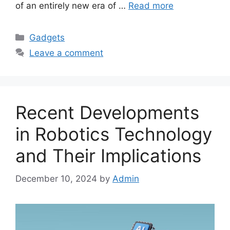
of an entirely new era of …
Read more
Categories
Gadgets
Leave a comment
Recent Developments
in Robotics Technology
and Their Implications
December 10, 2024
by
Admin