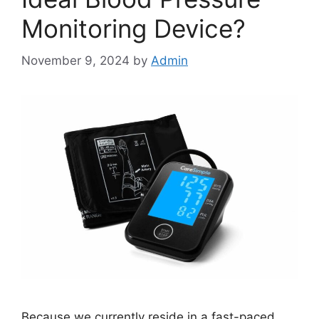
Monitoring Device?
November 9, 2024
by
Admin
Because we currently reside in a fast-paced