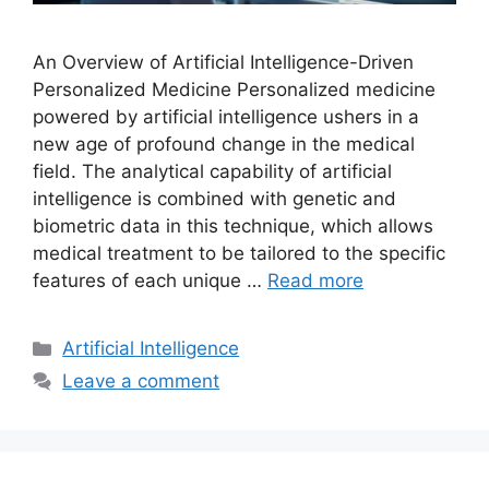
An Overview of Artificial Intelligence-Driven
Personalized Medicine Personalized medicine
powered by artificial intelligence ushers in a
new age of profound change in the medical
field. The analytical capability of artificial
intelligence is combined with genetic and
biometric data in this technique, which allows
medical treatment to be tailored to the specific
features of each unique …
Read more
Categories
Artificial Intelligence
Leave a comment