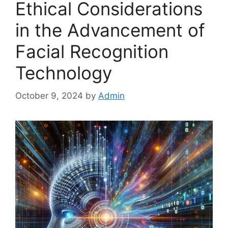
Ethical Considerations
in the Advancement of
Facial Recognition
Technology
October 9, 2024
by
Admin