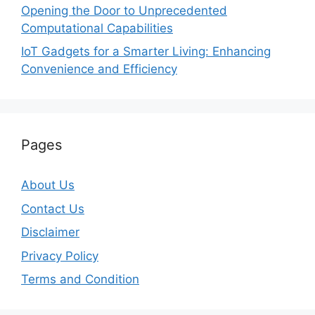
Opening the Door to Unprecedented
Computational Capabilities
IoT Gadgets for a Smarter Living: Enhancing
Convenience and Efficiency
Pages
About Us
Contact Us
Disclaimer
Privacy Policy
Terms and Condition