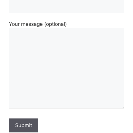
Your message (optional)