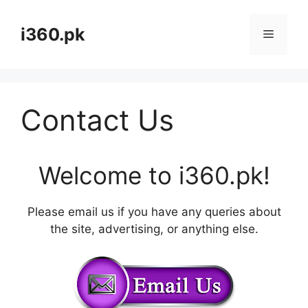
Skip
to
i360.pk
Menu
content
Contact Us
Welcome to i360.pk!
Please email us if you have any queries about
the site, advertising, or anything else.