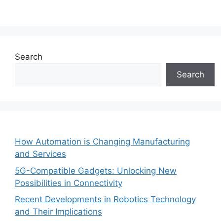
Search
Search
How Automation is Changing Manufacturing
and Services
5G-Compatible Gadgets: Unlocking New
Possibilities in Connectivity
Recent Developments in Robotics Technology
and Their Implications