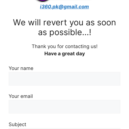
i360.pk@gmail.com
We will revert you as soon
as possible…!
Thank you for contacting us!
Have a great day
Your name
Your email
Subject